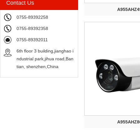
Contact Us
A955AHZ4
0755-89392258
0755-89392358
0755-89392011
6th floor 3 building,jianghao i
ndustrial park,jihua road,Ban
tian, shenzhen,China
A955AHZ8