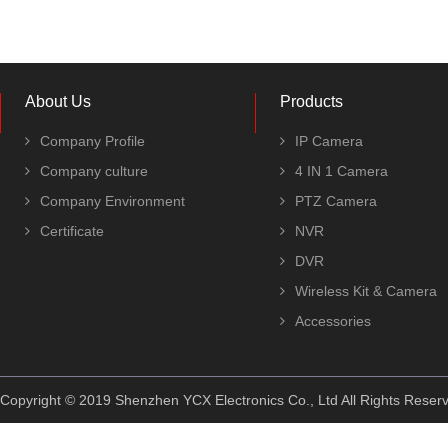
About Us
Products
Company Profile
IP Camera
Company culture
4 IN 1 Camera
Company Environment
PTZ Camera
Certificate
NVR
DVR
Wireless Kit & Camera
Accessories
Copyright © 2019 Shenzhen YCX Electronics Co., Ltd All Rights Rese