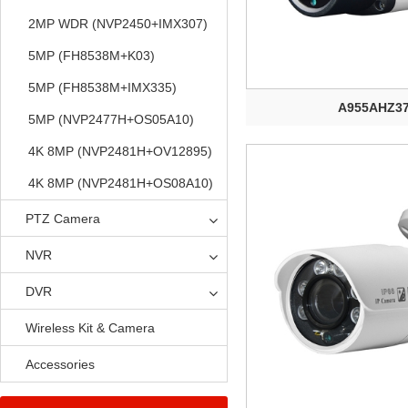
2MP WDR (NVP2450+IMX307)
5MP (FH8538M+K03)
5MP (FH8538M+IMX335)
A955AHZ3
5MP (NVP2477H+OS05A10)
4K 8MP (NVP2481H+OV12895)
4K 8MP (NVP2481H+OS08A10)
PTZ Camera
NVR
DVR
Wireless Kit & Camera
Accessories