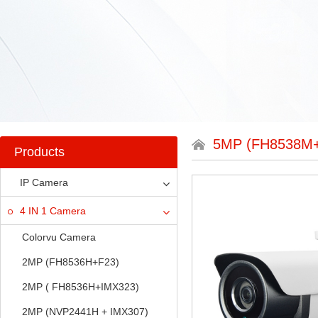
5MP (FH8538M
Products
IP Camera
4 IN 1 Camera
Colorvu Camera
2MP (FH8536H+F23)
2MP ( FH8536H+IMX323)
2MP (NVP2441H + IMX307)