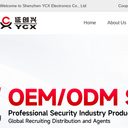
Welcome to Shenzhen YCX Electronics Co., Ltd Coope
Home
About Us